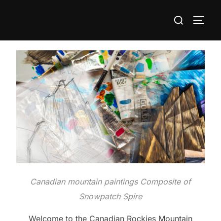
Skip
Search
to
TOGG
for:
content
Canadian mountain paintings Composite of
Snowpatch Spire
Welcome to the Canadian Rockies Mountain