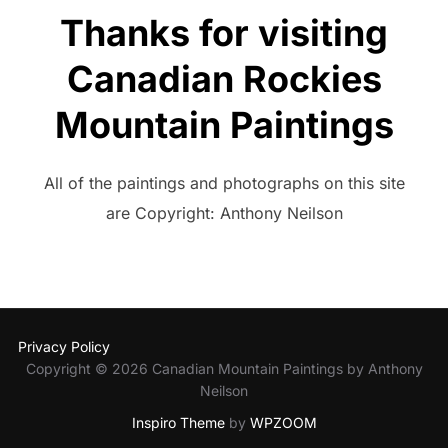
Thanks for visiting
Canadian Rockies
Mountain Paintings
All of the paintings and photographs on this site
are Copyright: Anthony Neilson
Privacy Policy
Copyright © 2026 Canadian Mountain Paintings by Anthony
Neilson
Inspiro Theme
by
WPZOOM