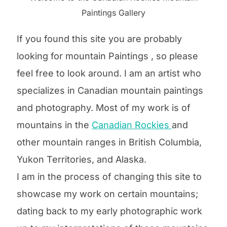
Paintings Gallery
If you found this site you are probably
looking for mountain Paintings , so please
feel free to look around. I am an artist who
specializes in Canadian mountain paintings
and photography. Most of my work is of
mountains in the
Canadian Rockies
and
other mountain ranges in British Columbia,
Yukon Territories, and Alaska.
I am in the process of changing this site to
showcase my work on certain mountains;
dating back to my early photographic work