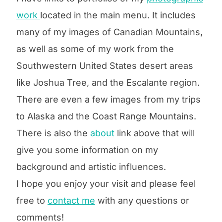
work
located
in the main menu. It includes
many of my images of Canadian Mountains
,
as well as some of my work from the
Southwestern United States desert areas
like Joshua Tree, and the Escalante region.
There are even a few images from my trips
to Alaska and the Coast Range Mountains.
There is also the
about
link above that will
give you some information on my
background and artistic influences.
I hope you enjoy your visit and please feel
free to
contact me
with any questions or
comments!