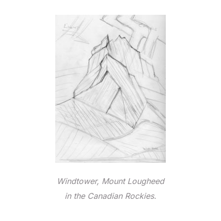
Windtower, Mount Lougheed
in the Canadian Rockies.