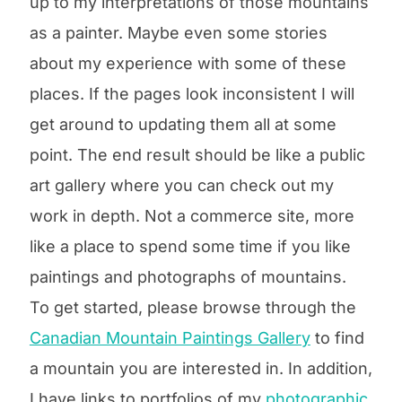
up to my interpretations of those mountains
as a painter. Maybe even some stories
about my experience with some of these
places. If the pages look inconsistent I will
get around to updating them all at some
point. The end result should be like a public
art gallery where you can check out my
work in depth. Not a commerce site, more
like a place to spend some time if you like
paintings and photographs of mountains.
To get started, please browse through the
Canadian Mountain Paintings Gallery
to find
a mountain you are interested in.
In addition,
I have links to portfolios of my
photographic